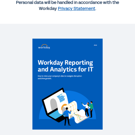
QUICK DEMO
Personal data will be handled in accordance with the
Workday
Privacy Statement
.
Finance Intelligent Data Core
3:21
SOLUTION BRIEF
Intelligent Data Foundation for Finance
GUIDE
The CIO’s Guide to Data and Analytics Innovation
REPORT
Indicator Report: The CIO-CFO Partnership
INFOGRAPHIC