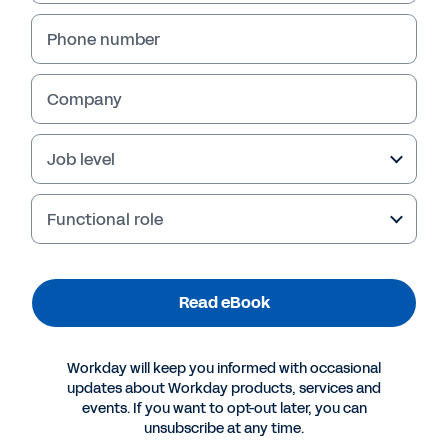
Phone number
Company
Job level
Functional role
More Resources
Read eBook
EBOOK
Workday will keep you informed with occasional
Workday Reporting and Analytics for IT
updates about Workday products, services and
events. If you want to opt-out later, you can
unsubscribe at any time.