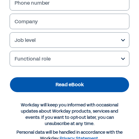
Phone number
Company
Job level
Functional role
Read eBook
More Resources
Workday will keep you informed with occasional
EBOOK
updates about Workday products, services and
events. If you want to opt-out later, you can
Why Workday for Banking
unsubscribe at any time.
Personal data will be handled in accordance with the
Workday
Privacy Statement
.