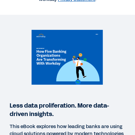
REPORT
Accelerating through the cloud: what sets future-
ready banks apart.
BLOG
The Future of Banking and Capital Markets: 4
Trends to Bolster Resiliency
WEBINAR
Banking’s Digital Future: Accelerating
Less data proliferation. More data-
Transformation in Financial Services
driven insights.
47:54
This eBook explores how leading banks are using
cloud solutions powered by modern technologies
WHITEPAPER