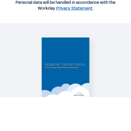
Personal data will be handled in accordance with the
Workday
Privacy Statement
.
WEB PAGE
Tackle Your Biggest HR Challenges
QUICK DEMO
Workday Human Capital Management Suite
Software
2:19
See More Resources
Legal
Cookie Preferences