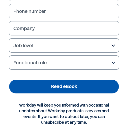
Phone number
Read eBook
Company
Job level
Functional role
Read eBook
More Resources
Workday will keep you informed with occasional
updates about Workday products, services and
events. If you want to opt-out later, you can
EBOOK
unsubscribe at any time.
How Five Industry Giants Entered the Digital Age