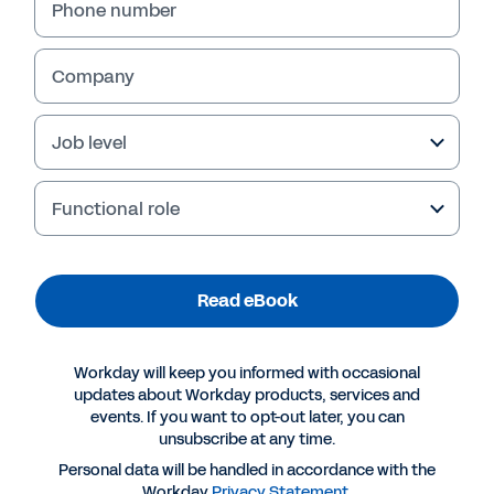
Phone number
Company
Job level
Functional role
Read eBook
More Resources
Workday will keep you informed with occasional
EBOOK
updates about Workday products, services and
events. If you want to opt-out later, you can
Plan Your Resilient Workforce
unsubscribe at any time.
Personal data will be handled in accordance with the
Workday
Privacy Statement
.