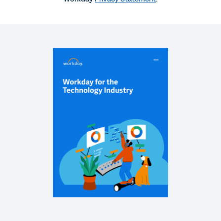
QUICK DEMO
Workday for the Technology Industry
3:07
DATASHEET
Workday Prism Analytics: Technology Use Cases
QUICK DEMO
Workday Adaptive Planning for the Technology
Industry
7:53
WEB PAGE
Technology