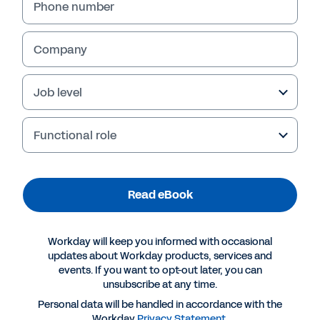
Phone number
Company
Job level
Functional role
Read eBook
More Resources
Workday will keep you informed with occasional
EBOOK
updates about Workday products, services and
events. If you want to opt-out later, you can
Workday for Technology
unsubscribe at any time.
Personal data will be handled in accordance with the
Workday
Privacy Statement
.