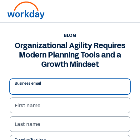
BLOG
BLOG
Organizational Agility
Organizational Agility Requires
Modern Planning Tools and a
Requires Modern
Growth Mindset
Planning Tools and a
Growth Mindset
Business email
In this blog, Workday CFO Barbara Larson
shares how businesses can elevate their future
First name
financial performance with machine learning
and AI.
Last name
Country/Territory