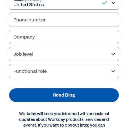
Read Blog
Phone number
Company
Job level
Functional role
More Resources
Read Blog
BLOG
Organizational Agility Requires Modern Planning
Workday will keep you informed with occasional
Tools and a Growth Mindset
updates about Workday products, services and
events. If you want to opt-out later, you can