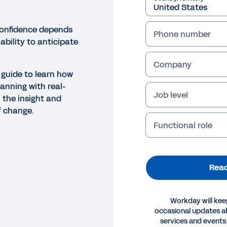
confidence depends
Phone number
ability to anticipate
Company
 guide to learn how
anning with real-
Job level
 the insight and
f change.
Functional role
Read
Workday will kee
occasional updates 
E
services and events.