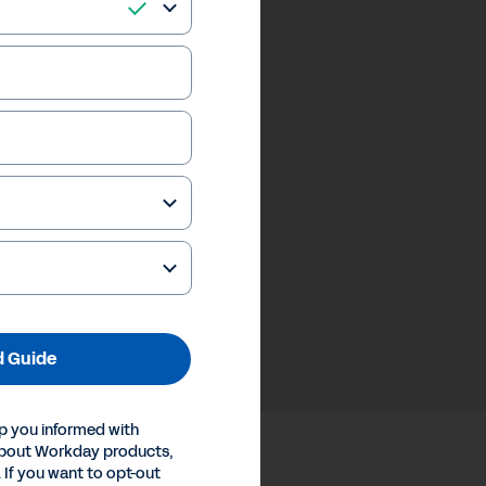
 Guide
p you informed with
about Workday products,
 If you want to opt-out