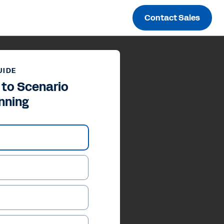
Contact Sales
UIDE
 to Scenario
nning