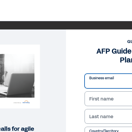
G
AFP Guide
Pla
Business email
First name
Last name
lls for agile
Country/Territory