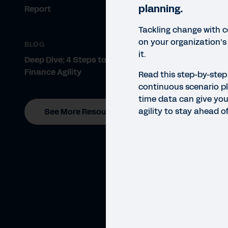
planning.
Report
Tackling change with 
on your organization’s 
BLOG
it.
Deep Dive: 4 Steps to Achieving
Finance Agility
Read this step-by-step
continuous scenario pl
time data can give you
agility to stay ahead o
See More Resources
GUID