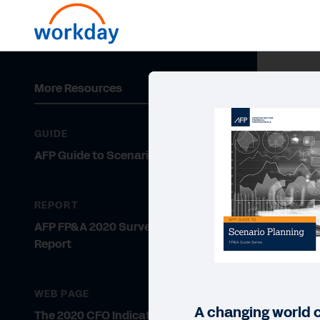
More Resources
GUIDE
AFP Guide to Scenario Planning
REPORT
AFP FP&A 2020 Survey Research
Report
WEB PAGE
A changing world ca
The 2020 CFO Indicator Survey