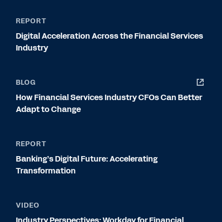
REPORT
Digital Acceleration Across the Financial Services
Industry
BLOG
How Financial Services Industry CFOs Can Better
Adapt to Change
REPORT
Banking’s Digital Future: Accelerating
Transformation
VIDEO
Industry Perspectives: Workday for Financial