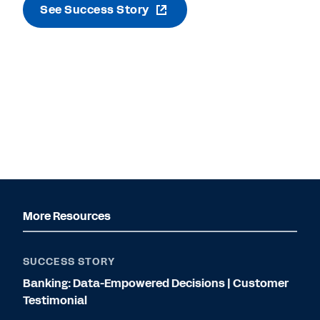
See Success Story
More Resources
SUCCESS STORY
Banking: Data-Empowered Decisions | Customer
Testimonial