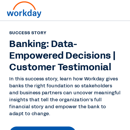
SUCCESS STORY
Banking: Data-
Empowered Decisions |
Customer Testimonial
In this success story, learn how Workday gives
banks the right foundation so stakeholders
and business partners can uncover meaningful
insights that tell the organization’s full
financial story and empower the bank to
adapt to change.