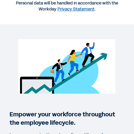
More Resources
Personal data will be handled in accordance with the
Workday
Privacy Statement
.
VIDEO
Amy’s Employee Experience: a Workday Story
4:09
VIDEO
How Workday Peakon Employee Voice Helps
Leaders
02:16
Empower your workforce throughout
QUICK DEMO
the employee lifecycle.
Workday Peakon Employee Voice