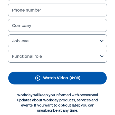
Experience: a Workday
Story
Phone number
Get a “day in the life” view of how Workday
Company
Peakon Employee Voice can help you
understand employees' concerns, analyze
their feedback, and take action to minimize
Job level
turnover and boost engagement.
Functional role
Watch Video
(4:09)
Workday will keep you informed with occasional
updates about Workday products, services and
events. If you want to opt-out later, you can
unsubscribe at any time.