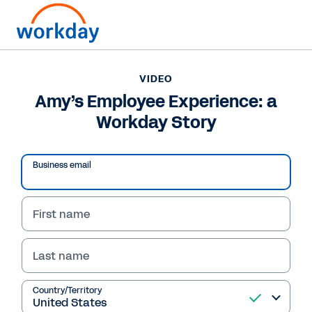
VIDEO
Amy’s Employee Experience: a
Workday Story
Business email
First name
Last name
VIDEO
Amy’s Employee
Country/Territory