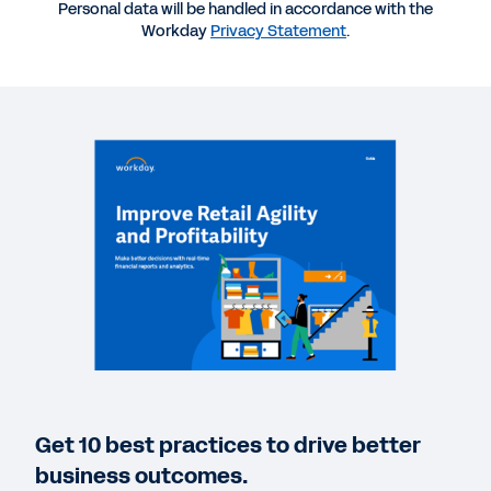
CASE STUDY
Personal data will be handled in accordance with the
Workday
Privacy Statement
.
Major convenience store chain shifts financial
management into high gear.
BLOG
From Zero to Sixty: Team Car Care Accelerates
Digital Finance With Workday
QUICK DEMO
Plan, Execute, and Analyze with Workday
6:36
WEB PAGE
Get 10 best practices to drive better
Discover Workday Solutions for the Retail Industry
business outcomes.