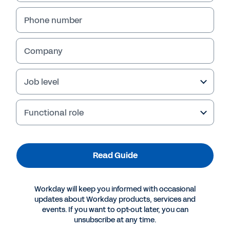
Phone number
Company
Job level
Functional role
More Resources
Read Guide
GUIDE
Workday will keep you informed with occasional
Improve Retail Agility and Profitability
updates about Workday products, services and
events. If you want to opt-out later, you can
unsubscribe at any time.