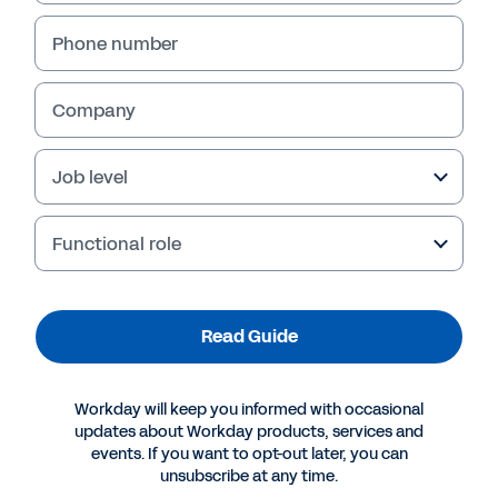
Phone number
Company
Failed to fetch
Job level
Functional role
Read Guide
Workday will keep you informed with occasional
updates about Workday products, services and
events. If you want to opt-out later, you can
unsubscribe at any time.