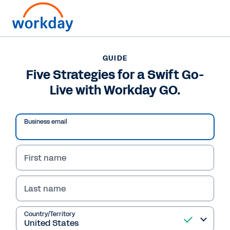
Want to connect now?
61 (02) 9964 8100
GUIDE
Five Strategies for a Swift Go-
GUIDE
Live with Workday GO.
Five Strategies for a Swift Go-Live with Workday GO.
Business email
First name
Last name
Country/Territory