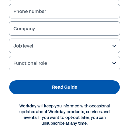
Phone number
Company
Job level
Functional role
More Resources
Read Guide
GUIDE
Workday will keep you informed with occasional
How AI Is Changing the Game for Midsize
updates about Workday products, services and
Companies
events. If you want to opt-out later, you can
unsubscribe at any time.