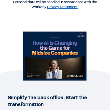
Personal data will be handled in accordance with the
WEB PAGE
Workday
Privacy Statement
.
Industry-leading solutions for organizations of all
sizes.
EBOOK
Why Fast-Growing Midsized Companies Choose
Workday
GUIDE
HCM and Payroll Buyer’s Guide for Midsized
Organizations
Simplify the back office. Start the
transformation