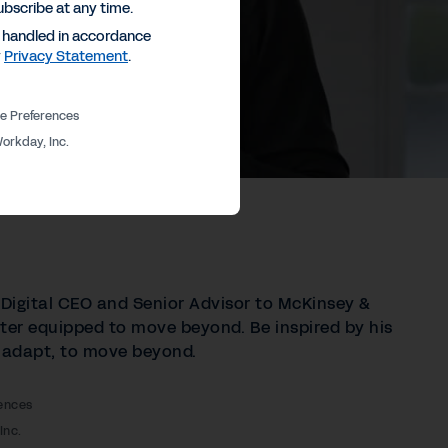
ubscribe at any time.
e handled in accordance
y
Privacy Statement
.
e Preferences
orkday, Inc.
 Digital CEO and Senior Advisor to McKinsey &
er equipped to move beyond. Be inspired by his
to adapt, to move beyond.
ences
Inc.