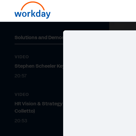
Solutions and Demos
VIDEO
Stephen Scheeler Keynote
20:57
VIDEO
HR Vision & Strategy (Katy
Colletto)
20:53