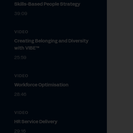
Skills-Based People Strategy
39:09
VIDEO
Creating Belonging and Diversity
with VIBE™
25:59
VIDEO
Workforce Optimisation
28:46
VIDEO
HR Service Delivery
29:16