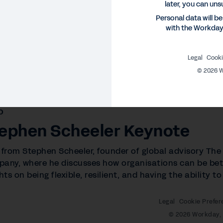
later, you can uns
Personal data will b
with the Workda
Legal
Cooki
©
2026
W
O
ephen Scheeler Keynote
 from Stephen Scheeler, founder of global advisory The
any, where he discusses how organisations can be bett
hts on being flexible, resilient, and having the ability 
Legal
Cookie Prefer
©
2026
Workday, 