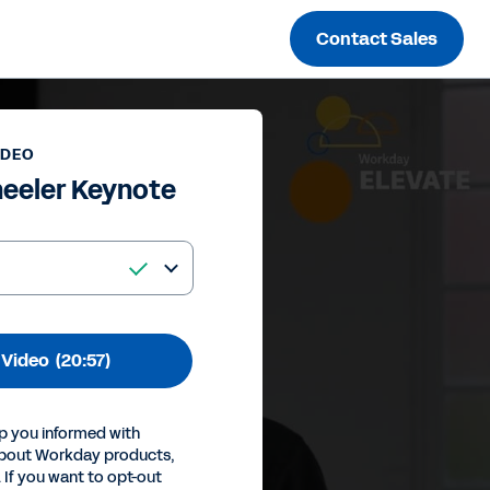
Contact Sales
IDEO
eeler Keynote
 Video
(20:57)
p you informed with
about Workday products,
 If you want to opt-out