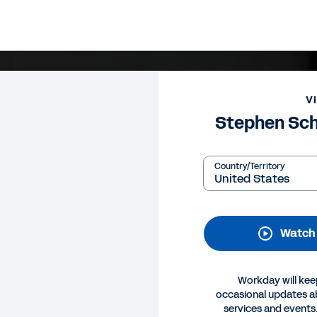
V
Stephen Sch
Country/Territory
Watch
Workday will kee
occasional updates 
services and events.