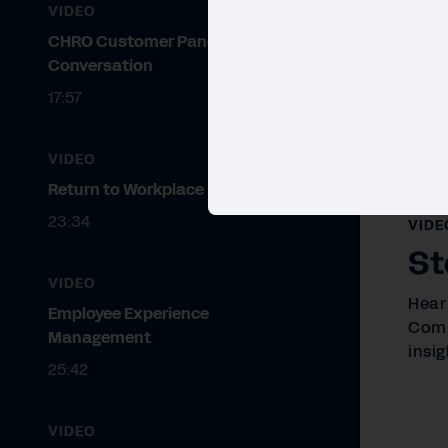
VIDEO
CHRO Customer Panel
Conversation
17:57
VIDEO
Return to Workplace
23:34
VIDE
St
VIDEO
Hear
Employee Experience
Comp
Management
insig
25:42
VIDEO