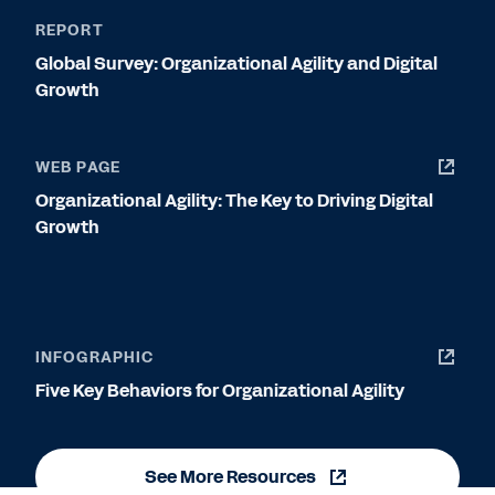
REPORT
Global Survey: Organizational Agility and Digital
Growth
WEB PAGE
Organizational Agility: The Key to Driving Digital
Growth
INFOGRAPHIC
Five Key Behaviors for Organizational Agility
See More Resources