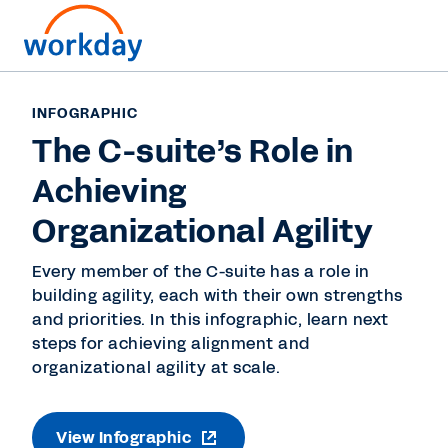
INFOGRAPHIC
The C-suite’s Role in
Achieving
Organizational Agility
Every member of the C-suite has a role in
building agility, each with their own strengths
and priorities. In this infographic, learn next
steps for achieving alignment and
organizational agility at scale.
View Infographic