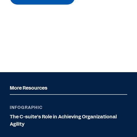
More Resources
INFOGRAPHIC
The C-suite’s Role in Achieving Organizational
Agility