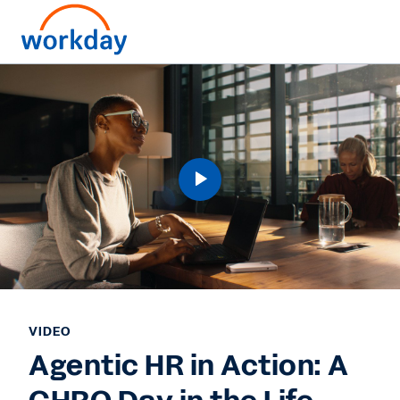
VIDEO
Agentic HR in Action: A