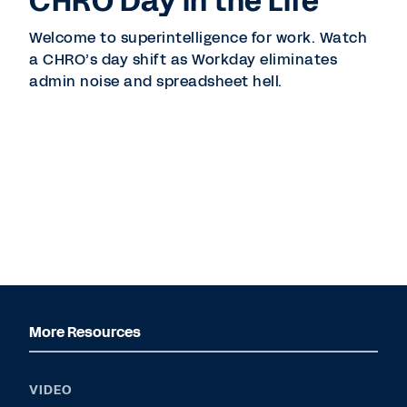
CHRO Day in the Life
Welcome to superintelligence for work. Watch
a CHRO’s day shift as Workday eliminates
admin noise and spreadsheet hell.
More Resources
VIDEO