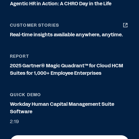
Agentic HR in Action: A CHRO Day in the Life
CUSTOMER STORIES
Real-time insights available anywhere, anytime.
REPORT
2025 Gartner® Magic Quadrant™ for Cloud HCM
Suites for 1,000+ Employee Enterprises
QUICK DEMO
Workday Human Capital Management Suite
Software
2:19