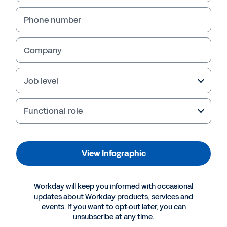
Phone number
Company
Job level
Functional role
More Resources
View Infographic
INFOGRAPHIC
Workday will keep you informed with occasional
How Can Technology Companies Achieve Long-
updates about Workday products, services and
Term Success?
events. If you want to opt-out later, you can
unsubscribe at any time.