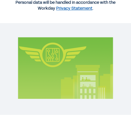
Personal data will be handled in accordance with the
REPORT
Workday
Privacy Statement
.
Global Survey: Organizational Agility and Digital
Growth
QUICK DEMO
Workday for the Technology Industry
3:07
WEB PAGE
Technology Industry
See More Resources
See the five key behaviors for building
organizational agility.