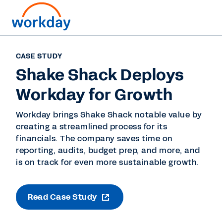
CASE STUDY
Shake Shack Deploys
Workday for Growth
Workday brings Shake Shack notable value by
creating a streamlined process for its
financials. The company saves time on
reporting, audits, budget prep, and more, and
is on track for even more sustainable growth.
Read Case Study