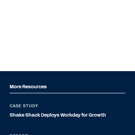
More Resources
CASE STUDY
Shake Shack Deploys Workday for Growth