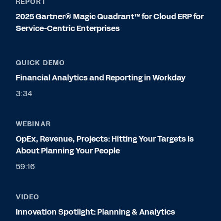
REPORT
2025 Gartner® Magic Quadrant™ for Cloud ERP for
Service-Centric Enterprises
QUICK DEMO
Financial Analytics and Reporting in Workday
3:34
WEBINAR
OpEx, Revenue, Projects: Hitting Your Targets Is
About Planning Your People
59:16
VIDEO
Innovation Spotlight: Planning & Analytics