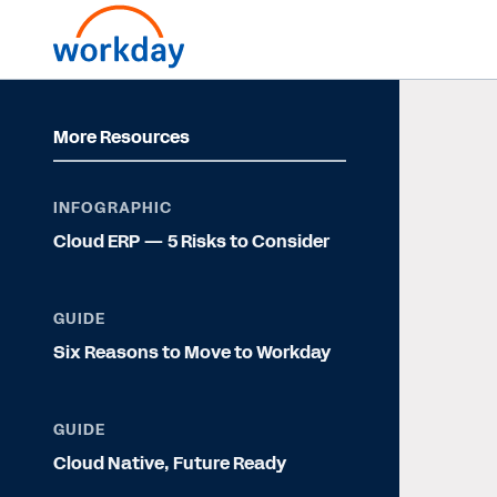
More Resources
INFOGRAPHIC
Cloud ERP — 5 Risks to Consider
GUIDE
Six Reasons to Move to Workday
GUIDE
Cloud Native, Future Ready