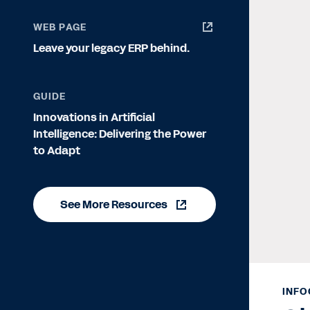
WEB PAGE
Leave your legacy ERP behind.
GUIDE
Innovations in Artificial
Intelligence: Delivering the Power
to Adapt
See More Resources
INFO