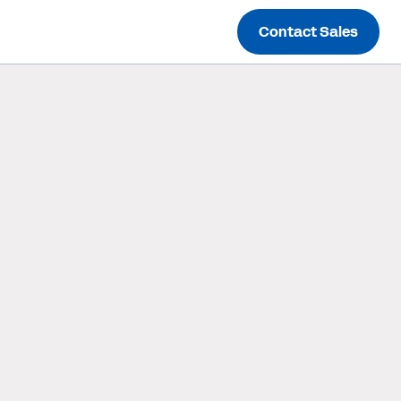
Contact Sales