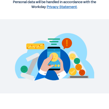
Personal data will be handled in accordance with the
DATASHEET
Workday
Privacy Statement
.
Workday Help Provides HR Knowledge and Case
Management
REPORT
Creating a Highly Engaged Organization
QUICK DEMO
Workday Employee Experience Demo
2:31
See More Resources
Increase productivity, engagement,
and job satisfaction.