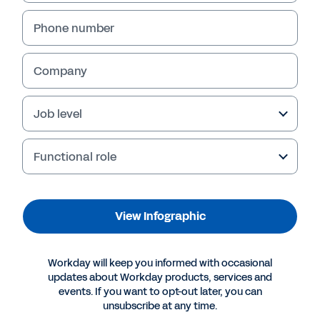
View Infographic
Phone number
Company
Job level
Functional role
More Resources
View Infographic
INFOGRAPHIC
Workday will keep you informed with occasional
updates about Workday products, services and
Transform the Employee Experience with Workday
events. If you want to opt-out later, you can
unsubscribe at any time.