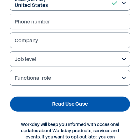
Read Use Case
Phone number
Company
Job level
Functional role
Read Use Case
More Resources
Workday will keep you informed with occasional
USE CASE
updates about Workday products, services and
Use Case: Workday Prism Analytics for Investment
events. If you want to opt-out later, you can