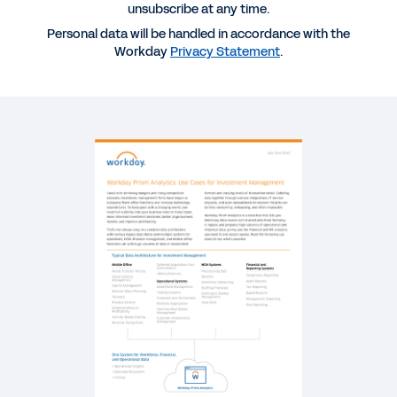
Management
unsubscribe at any time.
Personal data will be handled in accordance with the
Workday
Privacy Statement
.
SUCCESS STORY
The Advantages of Streamlined Data
REPORT
Making Informed Decisions with Improved
Transparency
WHITEPAPER
Leverage Data to Influence Success
WEBINAR
Leading Practices for Financial Services Firms