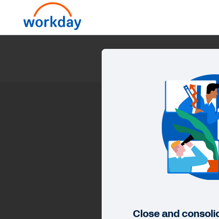
Close and consoli