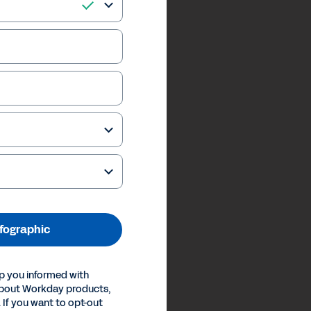
nfographic
p you informed with
about Workday products,
 If you want to opt-out