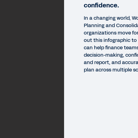
confidence.
In a changing world, 
Planning and Consolid
organizations move for
out this infographic t
can help finance teams
decision-making, confi
and report, and accurat
plan across multiple sc