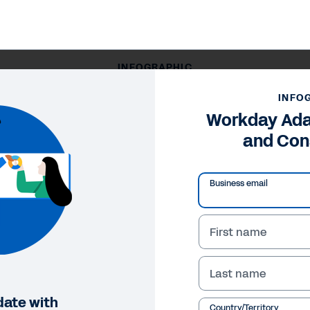
INFOGRAPHIC
Workday Adaptive Planning and Consolidation
INFO
Workday Ada
and Con
Business email
First name
Last name
date with
Country/Territory