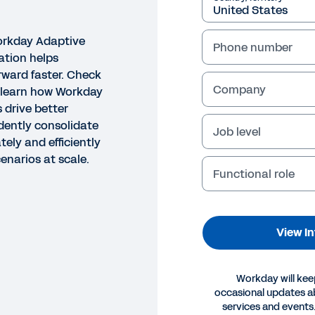
Workday Adaptive
Phone number
ation helps
ward faster. Check
Company
o learn how Workday
 drive better
dently consolidate
Job level
ely and efficiently
enarios at scale.
Functional role
View I
Workday will kee
occasional updates 
services and events.