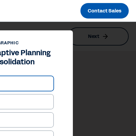
Contact Sales
Next
GRAPHIC
ptive Planning
solidation