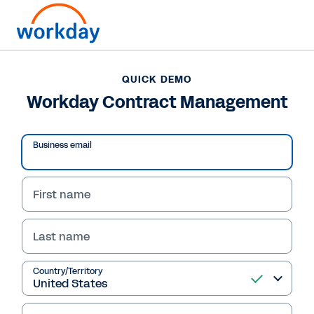
QUICK DEMO
Workday Contract Management
Business email
First name
Last name
QUICK DEMO
Country/Territory
Workday Contract