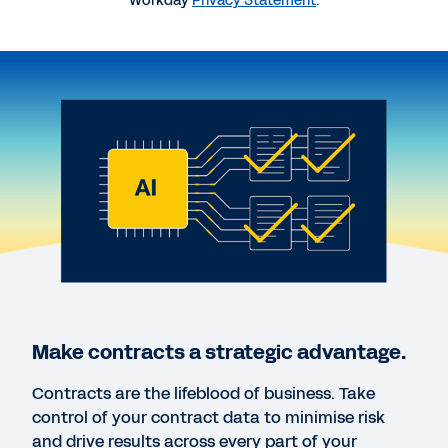
Workday
Privacy Statement
.
QUICK DEMO
Workday Contract Management
DATASHEET
Workday Contract Lifecycle Management,
powered by Evisort AI
DATASHEET
Workday Contract Intelligence, powered by
Evisort AI
Make contracts a strategic advantage.
WORKDAY CONTRACT LIFECYCLE MANAGEMENT
Contracts are the lifeblood of business. Take
DEMO
control of your contract data to minimise risk
Request a personal demo.
and drive results across every part of your