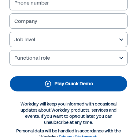
Management
Phone number
Discover how Workday Contract Management
uses AI to help you track, manage, and
Company
understand your contracts and contract data
—so you can leverage insights, mitigate risk,
Job level
and drive growth. Watch the quick demo now.
Functional role
Play Quick Demo
Workday will keep you informed with occasional
updates about Workday products, services and
events. If you want to opt-out later, you can
unsubscribe at any time.
More Resources
Personal data will be handled in accordance with the