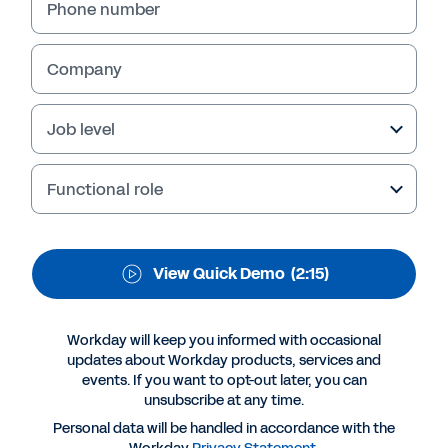
Optimization
Phone number
In this quick demo, learn how your
organization can use Workday Talent
Company
Optimization to engage employees and get a
full picture of the workforce to improve
Job level
decision-making.
Functional role
View Quick Demo
(2:15)
Workday will keep you informed with occasional
updates about Workday products, services and
events. If you want to opt-out later, you can
unsubscribe at any time.
More Resources
Personal data will be handled in accordance with the