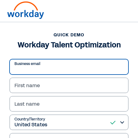
QUICK DEMO
Workday Talent Optimization
Business email
First name
Last name
QUICK DEMO
Country/Territory
Workday Talent