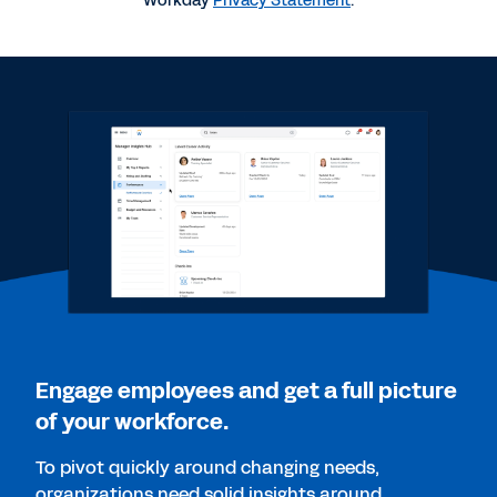
Workday
Privacy Statement
.
QUICK DEMO
Workday Talent Optimization
2:15
WEBINAR
Skills as the Foundation of Transformation
28:20
WEB PAGE
Ferring builds company culture that can create
life-changing medicines
Engage employees and get a full picture
of your workforce.
WEB PAGE
To pivot quickly around changing needs,
Make skills the foundation of your people strategy.
organizations need solid insights around