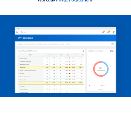
Workday
Privacy Statement
.
3:10
BLOG
Why Good Technology Matters for Financial
Services Firms
BLOG
5 Questions for Paul Hamerman on Financial and
Workforce Planning
See More Resources
Take control of change with a single
Legal
Cookie Preferences