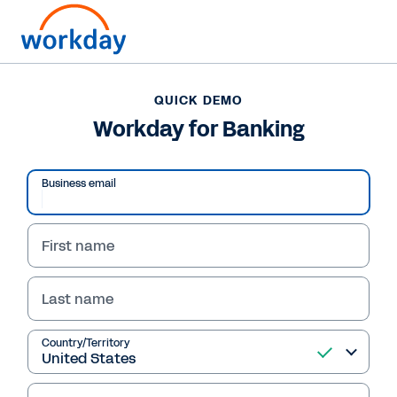
QUICK DEMO
Workday for Banking
Business email
First name
Last name
QUICK DEMO
Country/Territory
Workday for Banking