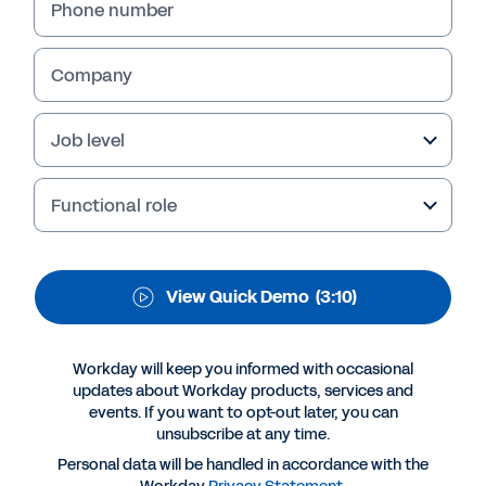
Run a productive, profitable, and data-driven
Phone number
bank. See the benefits of Workday for the
banking industry.
Company
Job level
Functional role
View Quick Demo
(3:10)
More Resources
Workday will keep you informed with occasional
updates about Workday products, services and
events. If you want to opt-out later, you can
QUICK DEMO
unsubscribe at any time.
Workday for Banking
Personal data will be handled in accordance with the