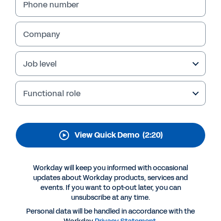
Payroll
Phone number
Watch how Workday GO can give your midsize
organization an all-in-one HR and global
Company
payroll solution that can deliver 20% in
productivity gain. This demo includes actions
Job level
like reviewing timecards, approving time off,
and weighing global labor costs, while AI
agents handle the routine work in the
Functional role
background.
View Quick Demo
(2:20)
Workday will keep you informed with occasional
updates about Workday products, services and
events. If you want to opt-out later, you can
unsubscribe at any time.
Personal data will be handled in accordance with the