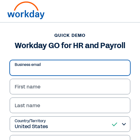
QUICK DEMO
Workday GO for HR and Payroll
Business email
First name
Last name
QUICK DEMO
Country/Territory
Workday GO for HR and