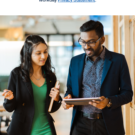
Workday
Privacy Statement
.
More Resources
QUICK DEMO
Workday GO for HR and Payroll
2:20
GUIDE
Buyer's Guide to Scaling HR and Finance Systems
GUIDE
How AI Is Changing the Game for Midsize
Companies