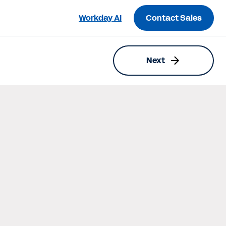
Workday AI
Contact Sales
Next