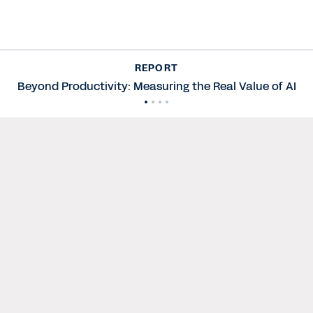
REPORT
Beyond Productivity: Measuring the Real Value of AI