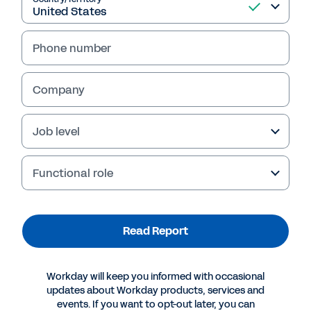
Read Report
Phone number
Company
Job level
Functional role
Read Report
More Resources
Workday will keep you informed with occasional
REPORT
updates about Workday products, services and
2024 Gartner® Report: Critical Capabilities for
events. If you want to opt-out later, you can