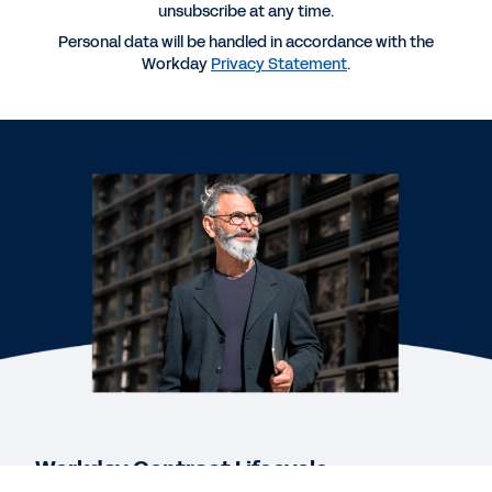
Contract Life Cycle Management
unsubscribe at any time.
Personal data will be handled in accordance with the
Workday
Privacy Statement
.
QUICK DEMO
Workday Contract Management
DATASHEET
Workday Contract Lifecycle Management,
powered by Evisort AI
EBOOK
The Case for AI-Native Contract Intelligence
See More Resources
Workday Contract Lifecycle