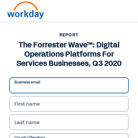
REPORT
REPORT
The Forrester Wave™:
The Forrester Wave™: Digital
Operations Platforms For
Digital Operations
Services Businesses, Q3 2020
Platforms For Services
Businesses, Q3 2020
Business email
Searching for a digital operations platform? In
this report, Forrester shares the criteria you
First name
should consider and an evaluation of the 12
most significant providers.
Last name
Country/Territory