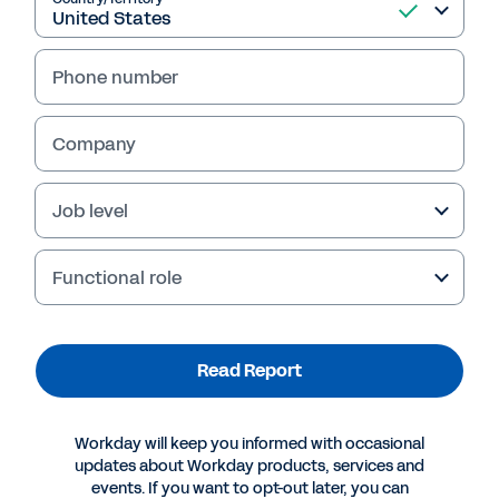
Read Report
Phone number
Company
Job level
Functional role
More Resources
Read Report
REPORT
The Forrester Wave™: Digital Operations Platforms
Workday will keep you informed with occasional
For Services Businesses, Q3 2020
updates about Workday products, services and
events. If you want to opt-out later, you can