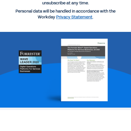
unsubscribe at any time.
REPORT
Personal data will be handled in accordance with the
Workday
Privacy Statement
.
2025 Gartner® Magic Quadrant™ for Cloud ERP for
Service-Centric Enterprises
EBOOK
The Path to Modern Planning eBook
WEB PAGE
Why Workday
See More Resources
Make a fully formed technology