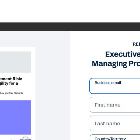
RE
Executiv
Managing Pr
Business email
First name
Last name
Country/Territory