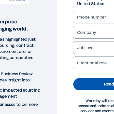
Phone number
erprise
nging world.
Company
s highlighted just
sourcing, contract
Job level
urement are for
ating competitive
Functional role
 Business Review
des insight into:
Read
c impacted sourcing
nagement
Workday will kee
inesses to be more
occasional updates 
ORT
services and events.