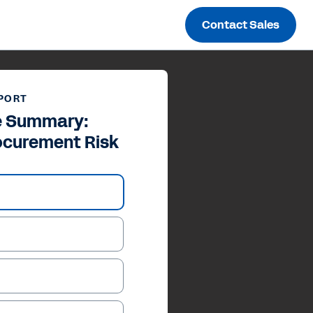
Contact Sales
PORT
e Summary:
ocurement Risk