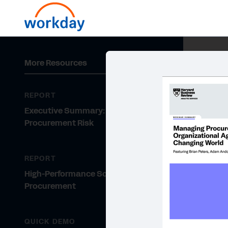
More Resources
REPORT
Executive Summary: Managing
Procurement Risk
REPORT
High-Performance Sourcing and
Procurement
QUICK DEMO