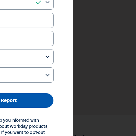
 Report
p you informed with
about Workday products,
 If you want to opt-out