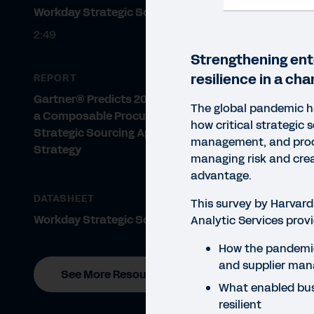
Workday Strategic Sourcing
2:49
Strengthening ent
resilience in a cha
REPORT
Gartner® Predicts 2022: Embrace
The global pandemic ha
a Composable Procurement and
how critical strategic 
Strategic Sourcing Application
management, and proc
Strategy
managing risk and cre
advantage.
DATASHEET
This survey by Harvard
Workday Strategic Sourcing
Analytic Services provi
How the pandemi
and supplier ma
See More Resources
What enabled bus
REP
resilient