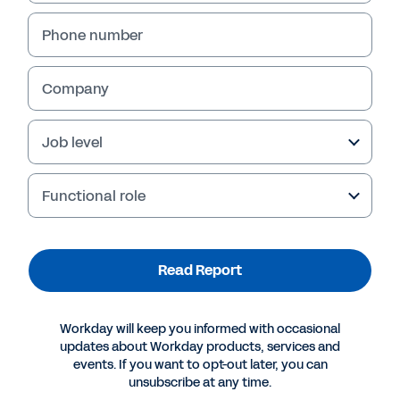
Phone number
Company
Job level
Functional role
More Resources
Read Report
REPORT
Workday will keep you informed with occasional
Building Capabilities for Digital Transformation at
updates about Workday products, services and
Banks
events. If you want to opt-out later, you can
unsubscribe at any time.