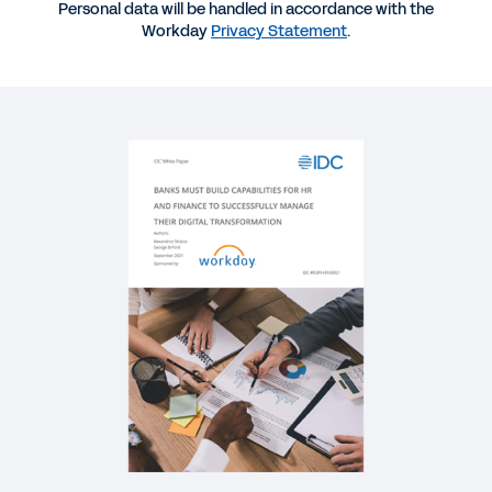
Personal data will be handled in accordance with the
BLOG
Workday
Privacy Statement
.
How Financial Services Industry CFOs Can Better
Adapt to Change
WEBINAR
Meeting Demand with Digital Acceleration
56:04
VIDEO
First Financial Bank Success Story
2:25
WHITEPAPER
How Financial Services Firms Chart a Course