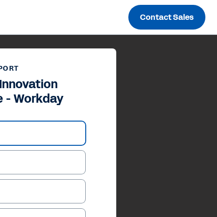
Contact Sales
PORT
Innovation
 - Workday