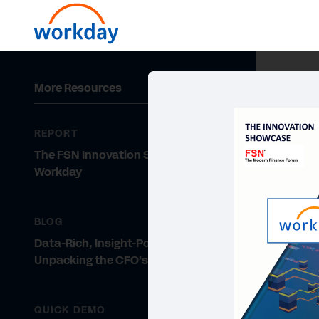
More Resources
REPORT
The FSN Innovation Showcase -
Workday
BLOG
Data-Rich, Insight-Poor:
Unpacking the CFO’s Dilemma
QUICK DEMO