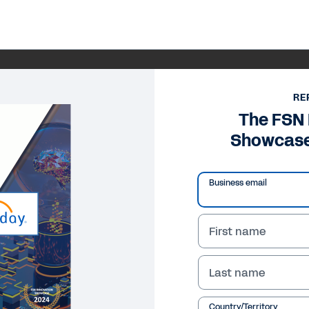
RE
The FSN 
Showcase
Business email
First name
Last name
Country/Territory