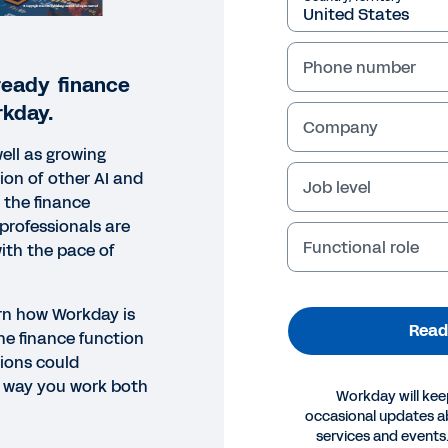
Phone number
ready finance
kday.
Company
ell as growing
tion of other AI and
Job level
 the finance
professionals are
Functional role
with the pace of
arn how Workday is
Read
he finance function
ions could
e way you work both
Workday will kee
occasional updates 
ORT
services and events.