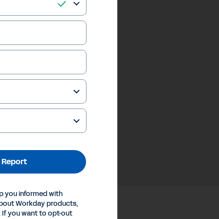
 Report
p you informed with
about Workday products,
 If you want to opt-out