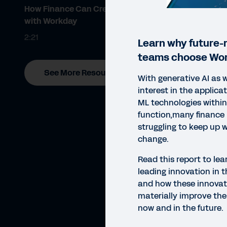
How Finance Can Create Value
with Workday
2:21
Learn why future-
teams choose Wor
See More Resources
With generative AI as w
interest in the applica
ML technologies within
function,many finance 
struggling to keep up 
change.
Read this report to le
leading innovation in t
and how these innovat
materially improve th
now and in the future.
REP