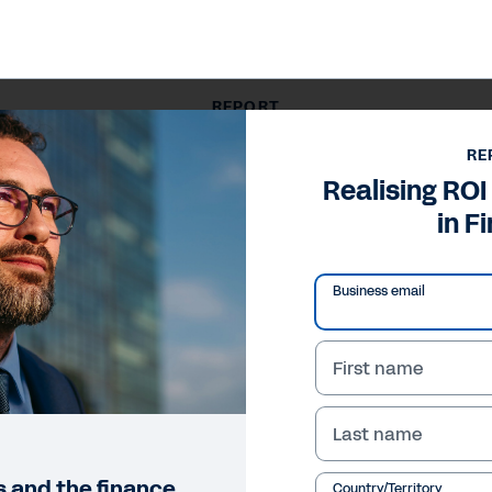
REPORT
Realising ROI from AI Agents in Finance
RE
Realising ROI
in F
Business email
First name
Last name
ts and the finance
Country/Territory