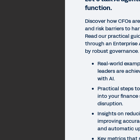
function.
Discover how CFOs ar
and risk barriers to ha
Read our practical guid
through an Enterprise 
by robust governance.
Real-world examp
leaders are achie
with AI.
Practical steps to
into your finance
disruption.
Insights on reduc
improving accurac
and automatic u
Key metrics that 