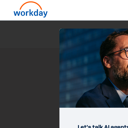
Let’s talk AI agen