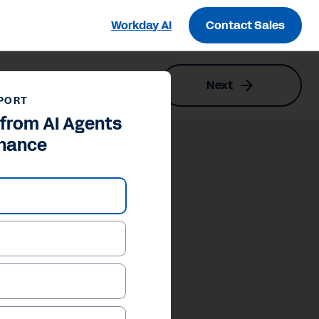
Workday AI
Contact Sales
Next
PORT
 from AI Agents
inance