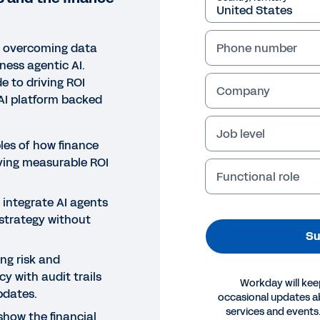
e overcoming data
Phone number
rness agentic AI.
e to driving ROI
Company
AI platform backed
Job level
les of how finance
ving measurable ROI
Functional role
 integrate AI agents
 strategy without
Su
ing risk and
y with audit trails
Workday will kee
pdates.
occasional updates 
services and events.
show the financial