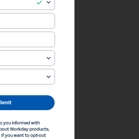
bmit
p you informed with
about Workday products,
 If you want to opt-out