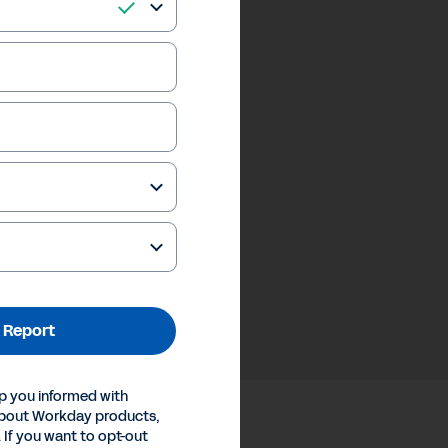
 Report
p you informed with
about Workday products,
 If you want to opt-out