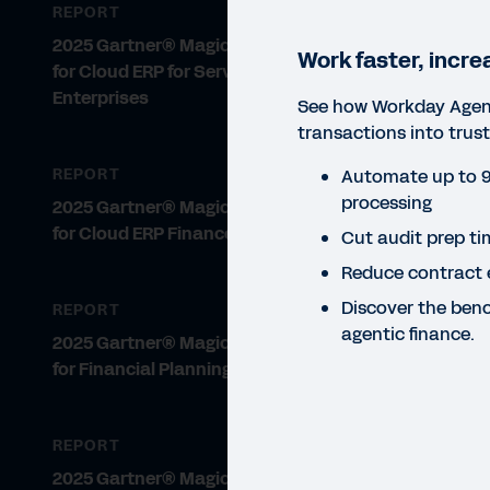
REPORT
2025 Gartner® Magic Quadrant™
Work faster, incre
for Cloud ERP for Service-Centric
Enterprises
See how Workday Agent
transactions into trust
Automate up to 9
REPORT
processing
2025 Gartner® Magic Quadrant™
for Cloud ERP Finance
Cut audit prep t
Reduce contract 
Discover the ben
REPORT
agentic finance.
2025 Gartner® Magic Quadrant™
for Financial Planning Software
REPORT
REP
2025 Gartner® Magic Quadrant™