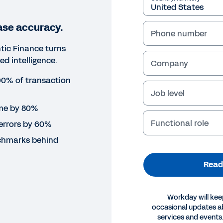
ase accuracy.
Phone number
ic Finance turns
ed intelligence.
Company
0% of transaction
Job level
ime by 80%
Functional role
errors by 60%
chmarks behind
Read
Workday will kee
occasional updates 
ORT
services and events.