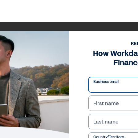
RE
How Workday
Financ
Business email
First name
Last name
Country/Territory