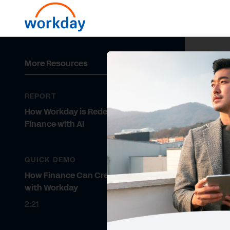
More Resources
REPORT
How Workday is Redefining
Finance with AI
QUICK DEMO
How Finance Can Create Value
with Workday
2:21