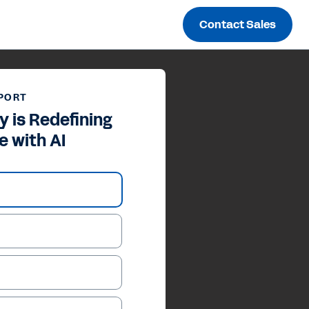
Contact Sales
PORT
 is Redefining
e with AI