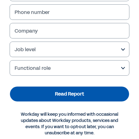
Phone number
Company
Failed to fetch
Job level
Functional role
Read Report
Workday will keep you informed with occasional
updates about Workday products, services and
events. If you want to opt-out later, you can
unsubscribe at any time.