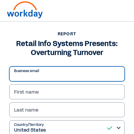
Want to connect now?
61 (02) 9964 8100
REPORT
Retail Info Systems Presents:
REPORT
Overturning Turnover
Retail Info Systems Presents: Overturning Turnover
Business email
First name
Last name
Country/Territory