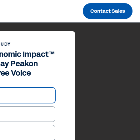
Contact Sales
TUDY
onomic Impact™
day Peakon
ee Voice