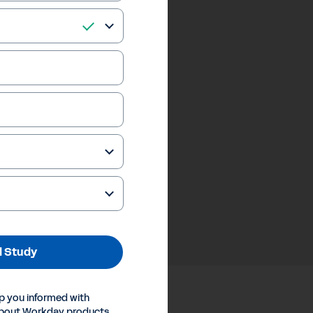
 Study
p you informed with
about Workday products,