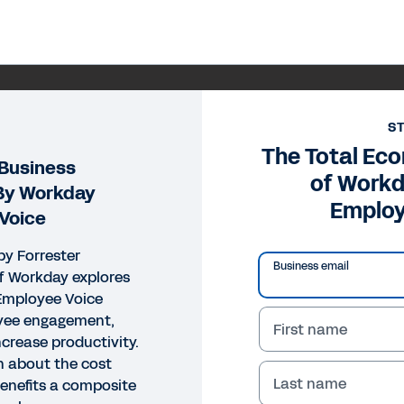
S
The Total Ec
 Business
of Work
 By Workday
Employ
Voice
by Forrester
Business email
f Workday explores
mployee Voice
yee engagement,
First name
ncrease productivity.
n about the cost
Last name
enefits a composite