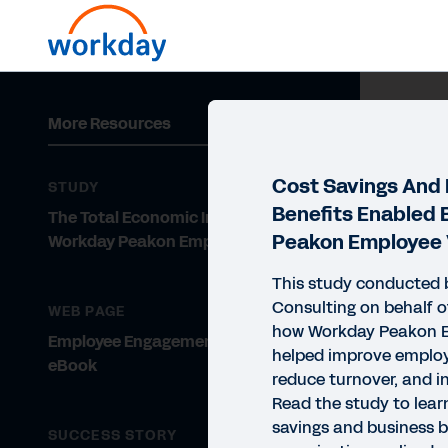
More Resources
Cost Savings And
STUDY
Benefits Enabled
The Total Economic Impact™ of
Peakon Employee 
Workday Peakon Employee Voice
This study conducted 
Consulting on behalf o
WEB PAGE
how Workday Peakon E
Employee Engagement Solutions
helped improve emplo
eBook
reduce turnover, and i
Read the study to lear
savings and business b
SUCCESS STORY