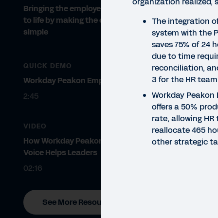
organization realized, 
Bringing the employee experience
to life by making the complex
The integration 
simple
system with the 
saves 75% of 24 ho
due to time requi
QUICK DEMO
reconciliation, a
3 for the HR tea
Workday Peakon Employee Voice
Workday Peakon 
2:45
offers a 50% prod
rate, allowing H
VIDEO
reallocate 465 ho
How Workday Peakon Employee
other strategic ta
Voice Helps Leaders
02:16
See More Resources
STU