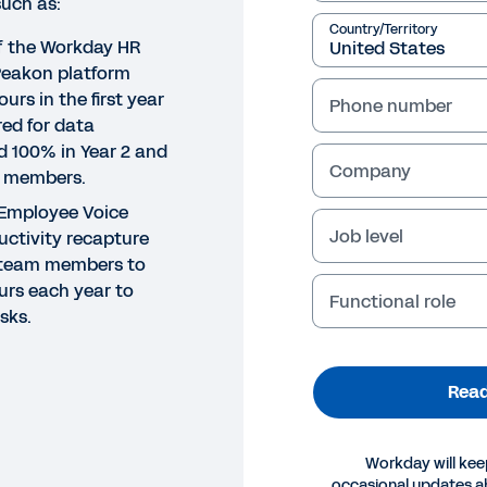
such as:
Country/Territory
of the Workday HR
Peakon platform
urs in the first year
Phone number
red for data
nd 100% in Year 2 and
Company
m members.
Employee Voice
Job level
uctivity recapture
R team members to
urs each year to
Functional role
sks.
Read
DY
Workday will kee
occasional updates 