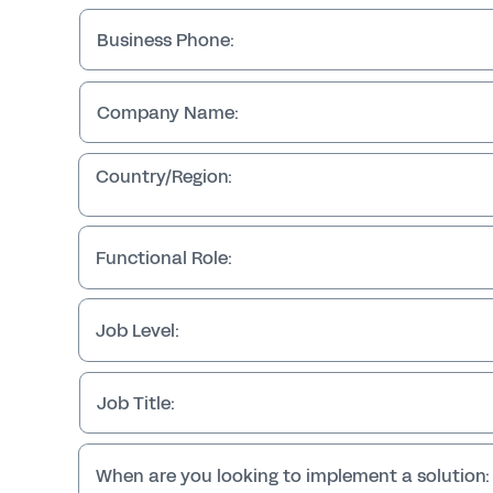
Business Phone:
Company Name:
Country/Region:
Functional Role:
Job Level:
Job Title:
When are you looking to implement a solution: