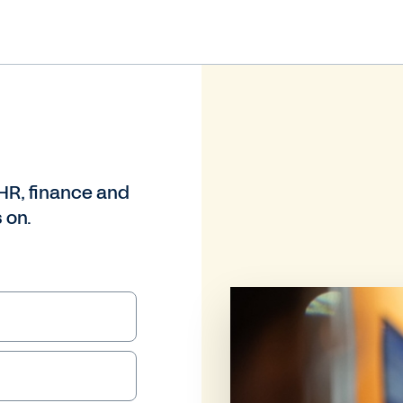
HR, finance and
 on.