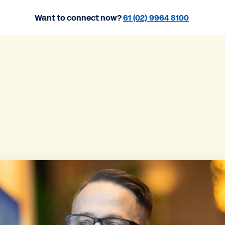
Want to connect now?
61 (02) 9964 8100