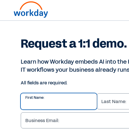
Request a 1:1 demo.
Learn how Workday embeds AI into the 
IT workflows your business already runs
All fields are required.
First Name:
Last Name:
Business Email: