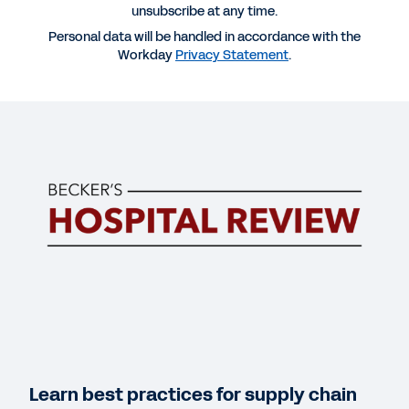
unsubscribe at any time.
Personal data will be handled in accordance with the
Workday
Privacy Statement
.
More Resources
WEBINAR
Webinar Replay: Healthcare Supply Chain
Management of the Future
58:52
DATASHEET
Workday Supply Chain Management for
Healthcare
Learn best practices for supply chain
INFOGRAPHIC