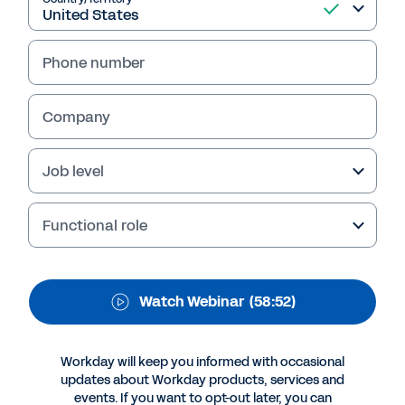
Healthcare Supply
Chain Management of
Phone number
the Future
With growth comes complexity - especially for
Company
healthcare supply chain management. How
can you make sure yours scales efficiently?
Job level
Hear from industry experts as they discuss
how flexible, data-driven management
systems can help increase control while
Functional role
reducing costs. Watch the webinar replay.
Watch Webinar
(58:52)
Workday will keep you informed with occasional
updates about Workday products, services and
events. If you want to opt-out later, you can