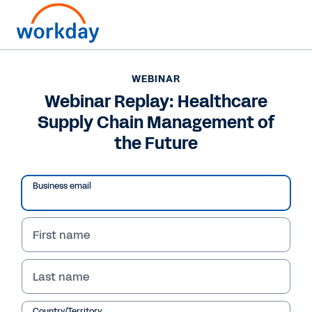
WEBINAR
Webinar Replay: Healthcare
Supply Chain Management of
the Future
Business email
First name
WEBINAR
Last name
Webinar Replay:
Country/Territory