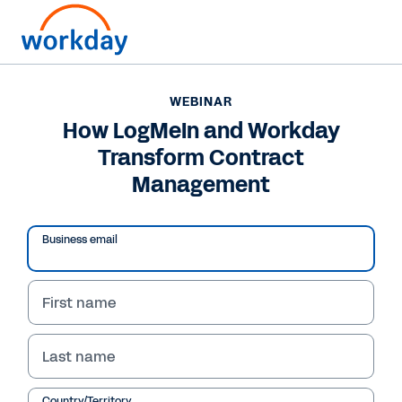
WEBINAR
How LogMeIn and Workday
Transform Contract
Management
Business email
First name
WEBINAR
Last name
How LogMeIn and
Country/Territory