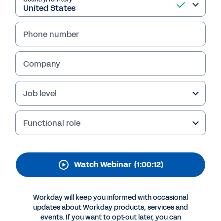
Workday Transform
Contract Management
Phone number
Procurement experts from LogMeIn and
Workday share how they gain holistic visibility
Company
for all contracts, get ahead of automatic
renewals, and maximize business impact of
supplier relationships—all in the cloud.
Job level
Functional role
Watch Webinar
(1:00:12)
Workday will keep you informed with occasional
updates about Workday products, services and
events. If you want to opt-out later, you can