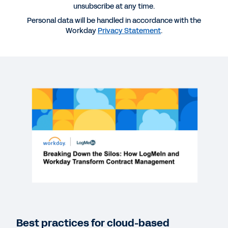
More Resources
unsubscribe at any time.
Personal data will be handled in accordance with the
Workday
Privacy Statement
.
WEBINAR
How LogMeIn and Workday Transform Contract
Management
1:00:12
QUICK DEMO
Workday Strategic Sourcing
2:49
WEBINAR
Scalable Supplier Management: Prioritizing
Visibility and Ethical Contracting
61:09
Best practices for cloud-based