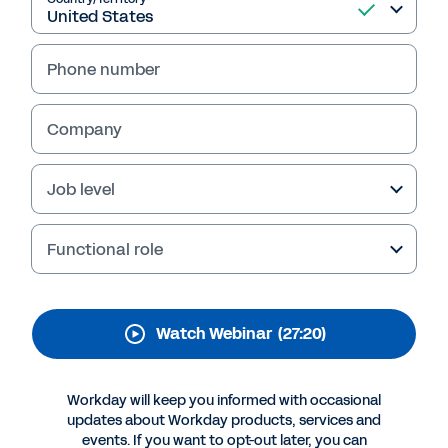
trust with meaningful
employee and manager
Phone number
experiences
The way we work is evolving fast, which has led
Company
to roles getting reimagined and employee
engagement being impacted. To confidently
Job level
lead in this new era of work, you need to arm
yourself with the right insights and strategies.
Watch our 30-minute on-demand webinar to
Functional role
get started.
Watch Webinar
(27:20)
Workday will keep you informed with occasional
updates about Workday products, services and
events. If you want to opt-out later, you can