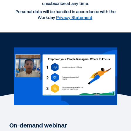
unsubscribe at any time.
Personal data will be handled in accordance with the
Workday
Privacy Statement
.
More Resources
WEBINAR
Create a culture of trust with meaningful
employee and manager experiences
27:20
REPORT
Workday 2024 Employee Experience Trends
WEB PAGE
On-demand webinar
7-Eleven Australia gains insight to improve