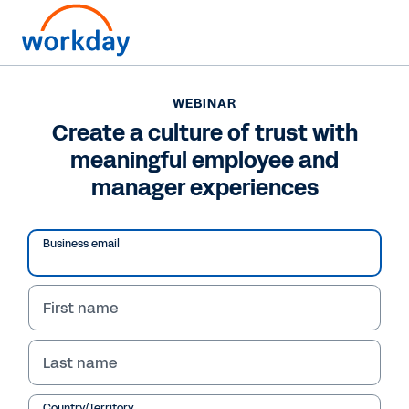
WEBINAR
Create a culture of trust with
meaningful employee and
manager experiences
Business email
First name
WEBINAR
Last name
Create a culture of
Country/Territory