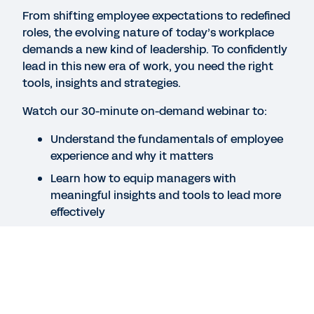
employee experience.
From shifting employee expectations to redefined
roles, the evolving nature of today’s workplace
demands a new kind of leadership. To confidently
WEBINAR
lead in this new era of work, you need the right
Building a skills-based people strategy
tools, insights and strategies.
32:32
Watch our 30-minute on-demand webinar to:
Understand the fundamentals of employee
BLOG
experience and why it matters
What Skills-Based Hiring Means in the Age of AI
Learn how to equip managers with
meaningful insights and tools to lead more
effectively
See More Resources
See how Workday AI can help you better
support your people
Speakers
Legal
Cookie Preferences