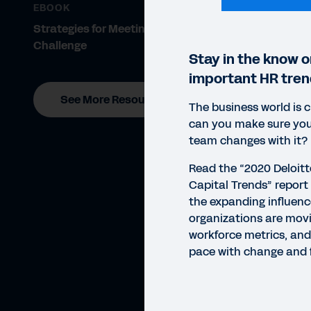
EBOOK
Strategies for Meeting the Talent
Challenge
Stay in the know 
important HR tren
See More Resources
The business world is 
can you make sure you
team changes with it?
Read the “2020 Deloit
Capital Trends” report 
the expanding influenc
organizations are mov
workforce metrics, an
pace with change and f
WHIT