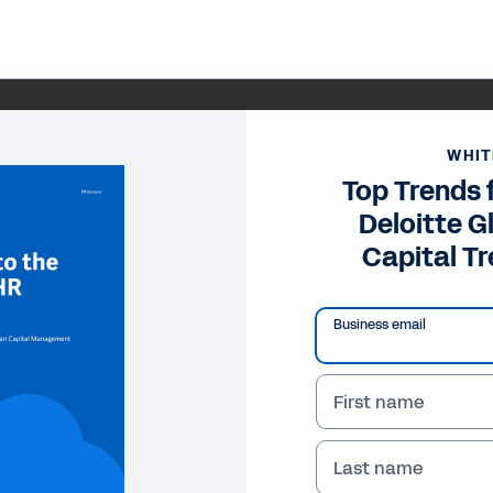
WHIT
Top Trends 
Deloitte 
Capital T
Business email
First name
Last name