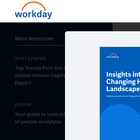
More Resources
WHITEPAPER
Top Trends from the 2020 Deloitte
Global Human Capital Trends
Report
EBOOK
Your guide to unlocking the power
of people analytics.