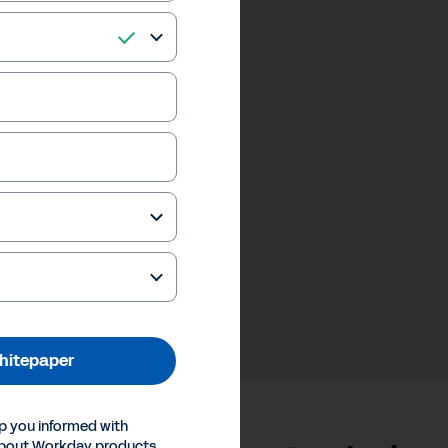
hitepaper
p you informed with
about Workday products,