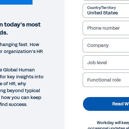
Country/Territory
on today’s most
Phone number
ds.
changing fast. How
Company
r organization’s HR
Job level
te Global Human
for key insights into
Functional role
e of HR, why
ing beyond typical
d how you can keep
Read W
ind success.
EPAPER
Workday will kee
occasional updates 