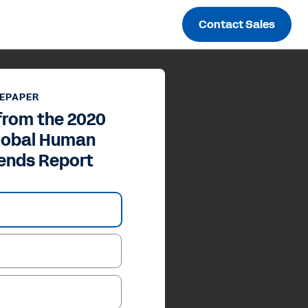
Contact Sales
EPAPER
from the 2020
Global Human
rends Report