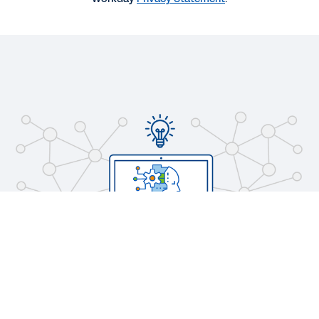
WEB PAGE
Ready to Transform IT?
REPORT
Innovation for the Changing World of IT
See More Resources
Legal
Cookie Preferences
©
2026
Workday, Inc.