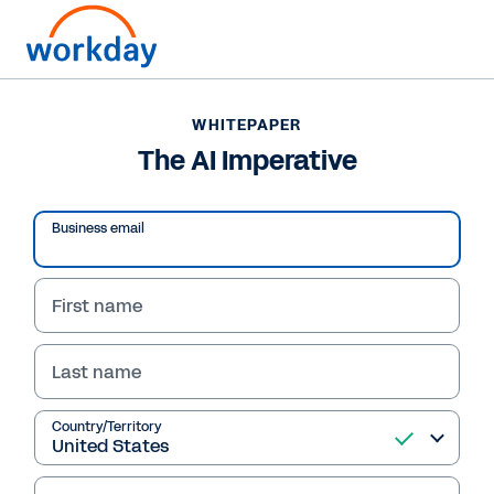
WHITEPAPER
WHITEPAPER
The AI Imperative
The AI Imperative
Business email
Read Whitepaper
First name
Last name
Country/Territory