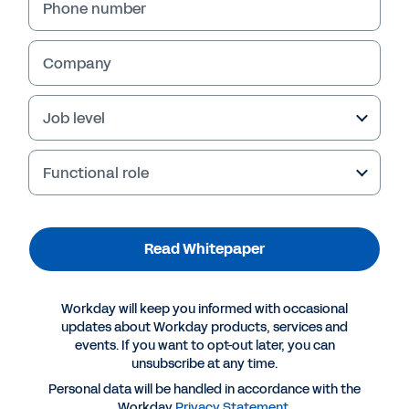
Phone number
Company
Job level
Functional role
Read Whitepaper
More Resources
Workday will keep you informed with occasional
WHITEPAPER
updates about Workday products, services and
events. If you want to opt-out later, you can
The AI Imperative
unsubscribe at any time.
Personal data will be handled in accordance with the
Workday
Privacy Statement
.