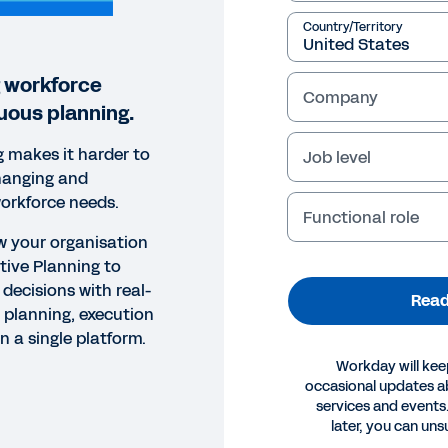
Country/Territory
 workforce
Company
uous planning.
g makes it harder to
Job level
hanging and
orkforce needs.
Functional role
ow your organisation
ive Planning to
decisions with real-
Read
 planning, execution
n a single platform.
Workday will kee
occasional updates 
services and events.
OK
later, you can uns