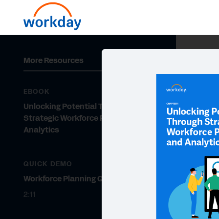
More Resources
EBOOK
Unlocking Potential Through
Strategic Workforce Planning and
Analytics
QUICK DEMO
Workforce Planning Quick Demo
2:11