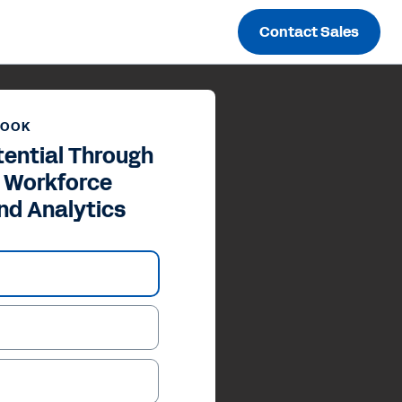
Contact Sales
BOOK
tential Through
c Workforce
nd Analytics