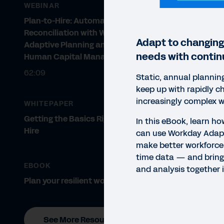
WEBINAR
Plan-to-Hire: Automation and
Reconciliation with Workday
Adapt to changing
Adaptive Planning and Workday
needs with contin
Human Capital Management
62:09
Static, annual plannin
keep up with rapidly c
increasingly complex w
WHITEPAPER
Getting the Basics Right: Plan to
In this eBook, learn h
Hire
can use Workday Adapt
make better workforce 
time data — and bring
EBOOK
and analysis together i
Plan your resilient workforce
EBO
See More Resources