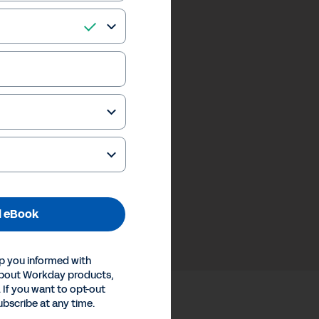
 eBook
p you informed with
about Workday products,
 If you want to opt-out
ubscribe at any time.