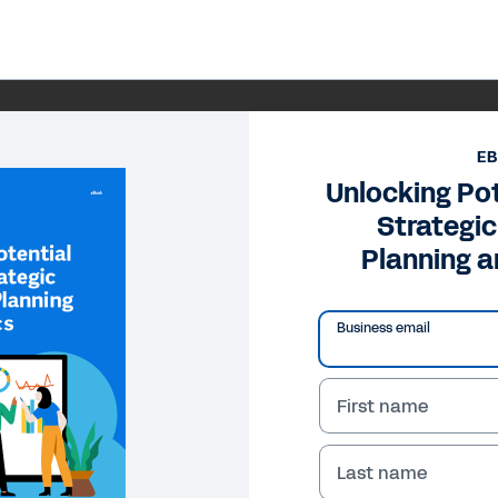
E
Unlocking Po
Strategi
Planning a
Business email
First name
Last name