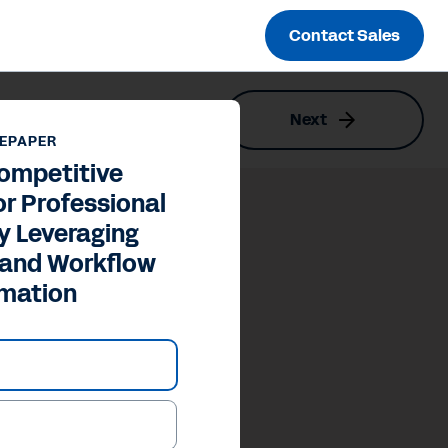
Contact Sales
Next
y and Workflow Automation
EPAPER
ompetitive
r Professional
y Leveraging
 and Workflow
mation