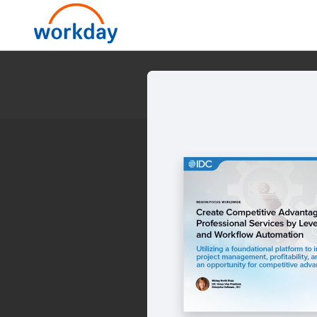
Create Competitive Advan