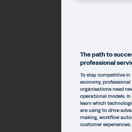
The path to succe
professional servi
To stay competitive in 
economy, professional
organisations need ne
operational models. In 
learn which technolog
are using to drive adv
making, workflow auto
customer experiences.