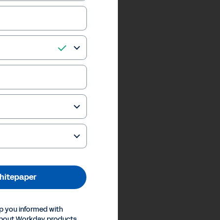
hitepaper
p you informed with
about Workday products,