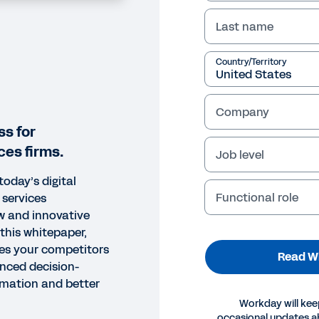
Last name
Country/Territory
Company
ss for
ces firms.
Job level
today’s digital
Functional role
 services
w and innovative
this whitepaper,
ies your competitors
Read W
anced decision-
mation and better
Workday will kee
occasional updates 