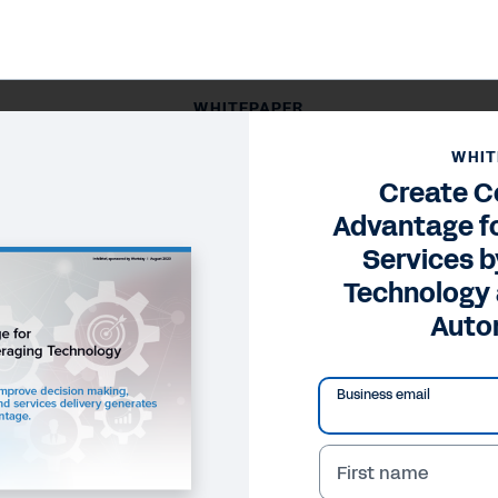
WHITEPAPER
tage for Professional Services by Leveraging Technolog
WHIT
Create C
Advantage fo
Services b
Technology
Auto
Business email
First name