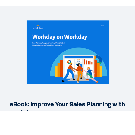
EBOOK
Workday Adaptive Planning for Collaborative
Sales Plans
REPORT
IDC Sales Planning Report
DATASHEET
Workday Adaptive Planning for Sales
eBook: Improve Your Sales Planning with
See More Resources
Workday
Workday Adaptive Planning helps sales
organizations overcome the challenges of