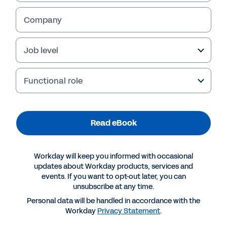
Sales capacity and headcount planning
Company
Quota planning
Job level
Read eBook
Functional role
Read eBook
Workday will keep you informed with occasional
updates about Workday products, services and
events. If you want to opt-out later, you can
unsubscribe at any time.
Personal data will be handled in accordance with the
More Resources
Workday
Privacy Statement
.