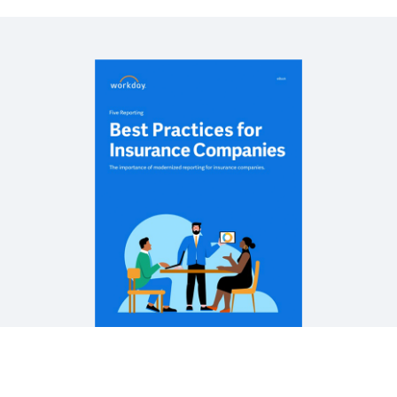
REPORT
Enabling Agile, Future‐Ready Insurance
Organizations
CASE STUDY
Business Continuity for the Insurance Industry
EBOOK
Workday for the Insurance Industry
See More Resources
Are you using these reporting best