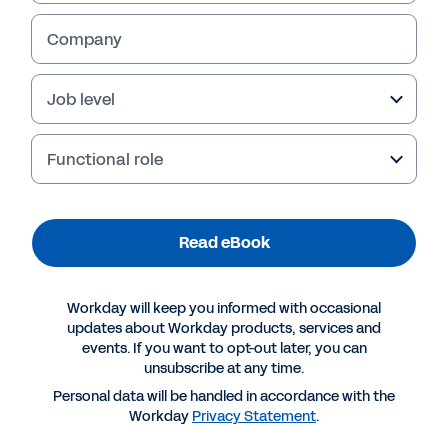
Company
Job level
Functional role
Read eBook
More Resources
Workday will keep you informed with occasional
updates about Workday products, services and
events. If you want to opt-out later, you can
EBOOK
unsubscribe at any time.
Five Reporting Best Practices for Insurance
Personal data will be handled in accordance with the
Companies
Workday
Privacy Statement
.