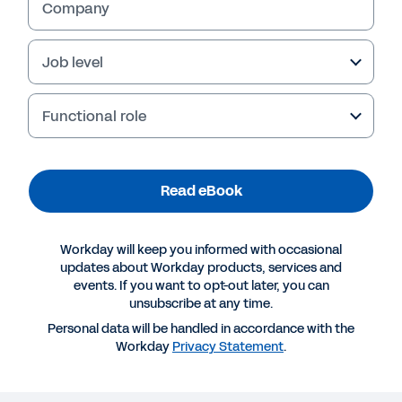
Company
Job level
Functional role
Read eBook
Workday will keep you informed with occasional
More Resources
updates about Workday products, services and
events. If you want to opt-out later, you can
unsubscribe at any time.
EBOOK
Personal data will be handled in accordance with the
The Power of Skills Insights
Workday
Privacy Statement
.