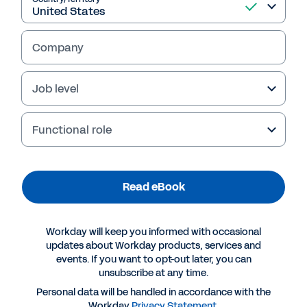
Read eBook
Company
Job level
Functional role
Read eBook
More Resources
Workday will keep you informed with occasional
updates about Workday products, services and
EBOOK
events. If you want to opt-out later, you can
The Future of Finance: Next-Generation Chief
unsubscribe at any time.
Accounting Officer
Personal data will be handled in accordance with the
Workday
Privacy Statement
.