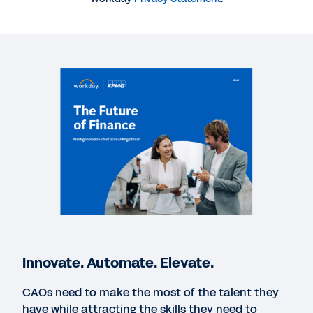
WEBINAR
The Future of Intelligent Accounting Is Here: Are
You Ready?
1:01:03
WEBINAR
The Future of Finance: AI, Automation, and the
Strategic CAO
40:02
BLOG
The 3 Elements That Will Define the Future of
Innovate. Automate. Elevate.
Accounting
CAOs need to make the most of the talent they
have while attracting the skills they need to