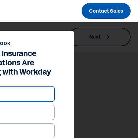
Contact Sales
Next
kday
BOOK
 Insurance
ations Are
g with Workday