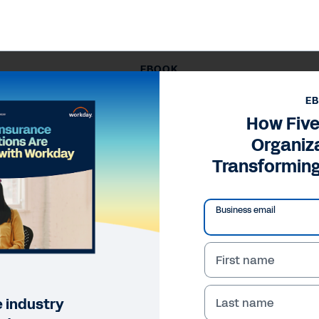
EBOOK
 Five Insurance Organizations Are Transforming with Wor
E
How Five
Organiz
Transformin
Business email
First name
 industry
Last name