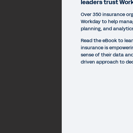
leaders trust Wor
Over 350 insurance org
Workday to help manag
planning, and analytic
Read the eBook to lea
insurance is empoweri
sense of their data an
driven approach to de