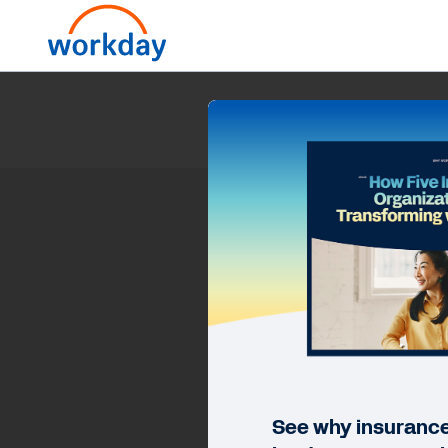
How
See why insurance