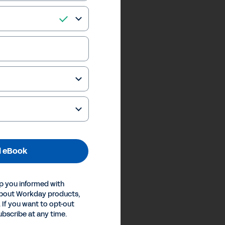
 eBook
p you informed with
about Workday products,
 If you want to opt-out
ubscribe at any time.