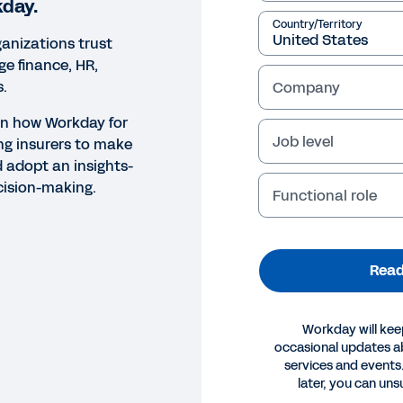
kday.
Country/Territory
anizations trust
e finance, HR,
s.
Company
rn how Workday for
Job level
ng insurers to make
d adopt an insights-
cision-making.
Functional role
Read
Workday will kee
occasional updates 
services and events.
later, you can uns