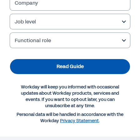
Company
Job level
Functional role
Failed to fetch
Read Guide
Workday will keep you informed with occasional
updates about Workday products, services and
events. If you want to opt-out later, you can
unsubscribe at any time.
Personal data will be handled in accordance with the
Workday
Privacy Statement
.