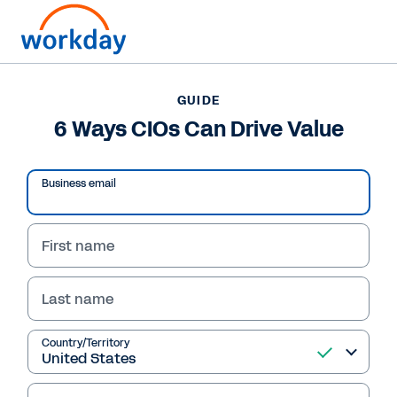
Want to connect now?
+1 877-967-5329
GUIDE
6 Ways CIOs Can Drive Value
GUIDE
6 Ways CIOs Can Drive Value
Business email
First name
Last name
Country/Territory