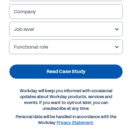
Company
Job level
Functional role
Read Case Study
More Resources
Workday will keep you informed with occasional
updates about Workday products, services and
events. If you want to opt-out later, you can
CASE STUDY
unsubscribe at any time.
Business Continuity for the Insurance Industry
Personal data will be handled in accordance with the
Workday
Privacy Statement
.